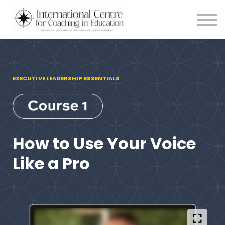
Testimonials
Meet the Team
About us
Blog
Login
EXECUTIVE LEADERSHIP ESSENTIALS
How to Use Your Voice
Like a Pro