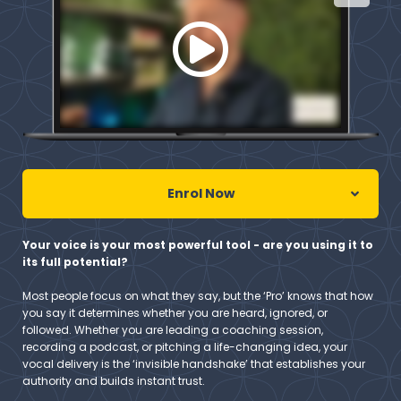
Enrol Now
Your voice is your most powerful tool - are you using it to
its full potential?
Most people focus on what they say, but the ‘Pro’ knows that how
you say it determines whether you are heard, ignored, or
followed. Whether you are leading a coaching session,
recording a podcast, or pitching a life-changing idea, your
vocal delivery is the ‘invisible handshake’ that establishes your
authority and builds instant trust.