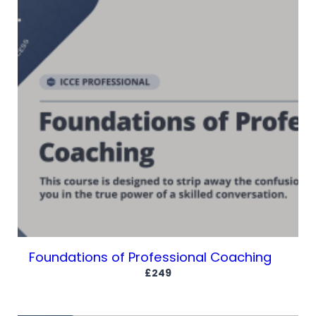
Foundations of Professional Coaching
£249