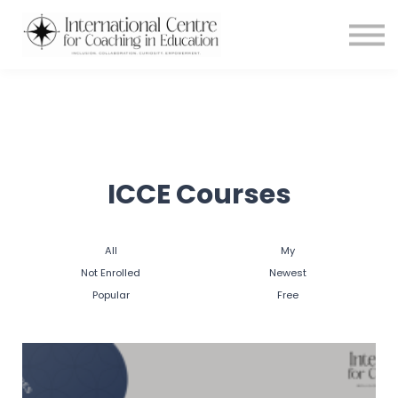
Testimonials
Meet the Team
About us
Blog
Login
ICCE Courses
All
My
Not Enrolled
Newest
Popular
Free