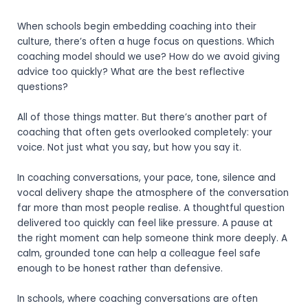
When schools begin embedding coaching into their
culture, there’s often a huge focus on questions. Which
coaching model should we use? How do we avoid giving
advice too quickly? What are the best reflective
questions?
All of those things matter. But there’s another part of
coaching that often gets overlooked completely: your
voice.
Not just what you say, but how you say it.
In coaching conversations, your pace, tone, silence and
vocal delivery shape the atmosphere of the conversation
far more than most people realise. A thoughtful question
delivered too quickly can feel like pressure. A pause at
the right moment can help someone think more deeply. A
calm, grounded tone can help a colleague feel safe
enough to be honest rather than defensive.
In schools, where coaching conversations are often