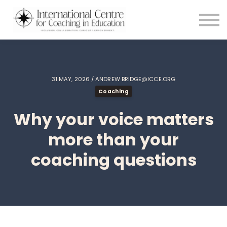
Testimonials
Meet the Team
About us
Blog
Login
31 MAY, 2026 / ANDREW BRIDGE@ICCE.ORG
Coaching
Why your voice matters
more than your
coaching questions