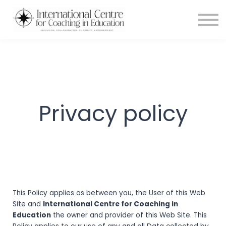
Testimonials
Meet the Team
About us
Blog
Login
Privacy policy
This Policy applies as between you, the User of this Web
Site and
International Centre for Coaching in
Education
the owner and provider of this Web Site. This