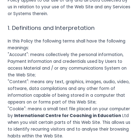
Policy applies to our use of any and all Data collected by
us in relation to your use of the Web Site and any Services
or Systems therein.
1. Definitions and Interpretation
In this Policy the following terms shall have the following
meanings:
"Account": means collectively the personal information,
Payment Information and credentials used by Users to
access Material and / or any communications System on
the Web Site;
"Content": means any text, graphics, images, audio, video,
software, data compilations and any other form of
information capable of being stored in a computer that
appears on or forms part of this Web Site;
"Cookie": means a small text file placed on your computer
by
International Centre for Coaching in Education
Ltd
when you visit certain parts of this Web Site. This allows us
to identify recurring visitors and to analyse their browsing
habits within the Web Site.