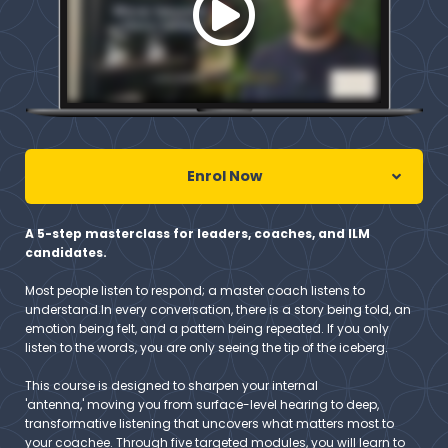
Enrol Now
A 5-step masterclass for leaders, coaches, and ILM
candidates.
Most people listen to respond; a master coach listens to
understand.In every conversation, there is a story being told, an
emotion being felt, and a pattern being repeated. If you only
listen to the words, you are only seeing the tip of the iceberg.
This course is designed to sharpen your internal
'antenna,' moving you from surface-level hearing to deep,
transformative listening that uncovers what matters most to
your coachee. Through five targeted modules, you will learn to