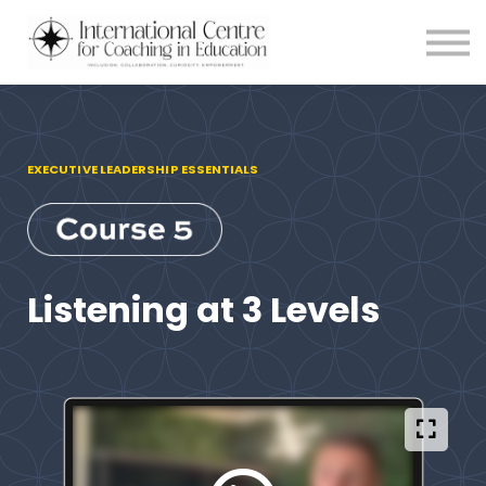
Testimonials
Meet the Team
About us
Blog
Login
EXECUTIVE LEADERSHIP ESSENTIALS
Listening at 3 Levels