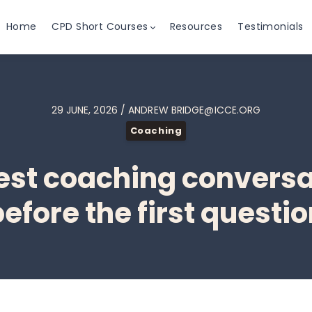
Home
CPD Short Courses
Resources
Testimonials
29 JUNE, 2026 / ANDREW BRIDGE@ICCE.ORG
Coaching
st coaching conversa
efore the first questi