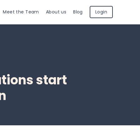
Meet the Team
About us
Blog
Login
tions start
on