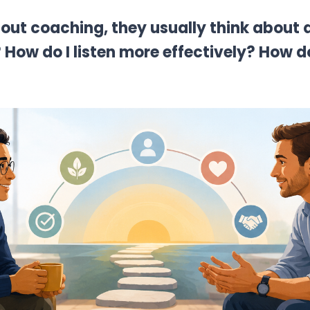
out coaching, they usually think about 
 How do I listen more effectively? How 