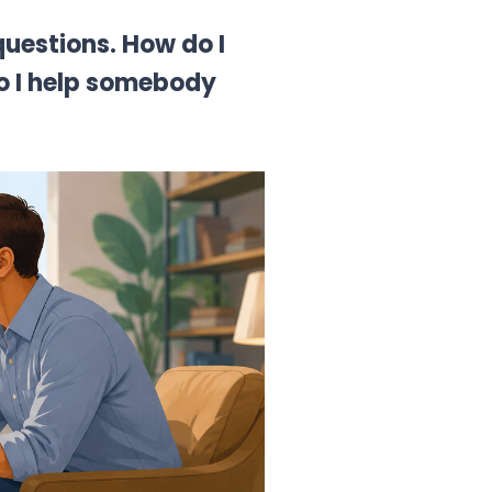
questions.
How do I
do I help somebody