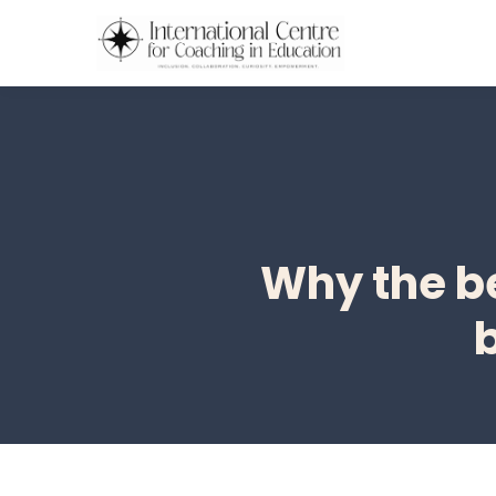
Why the be
b