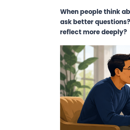
When people think ab
ask better questions?
reflect more deeply?