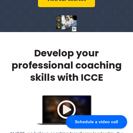
Develop your
professional coaching
skills with ICCE
Schedule a video call