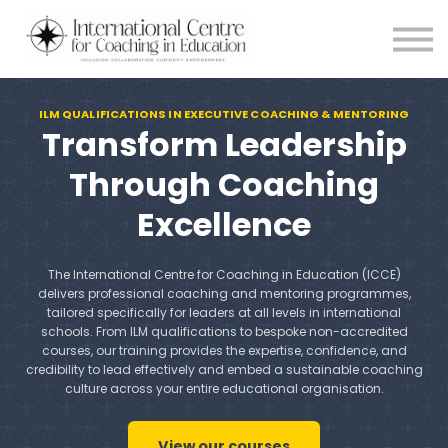
Testimonials
Meet the Team
About us
ILM QUALIFICATIONS IN EXECUTIVE COACHING & MENTORING
Blog
Transform Leadership
Login
Through Coaching
Excellence
The International Centre for Coaching in Education (ICCE)
delivers professional coaching and mentoring programmes,
tailored specifically for leaders at all levels in international
schools. From ILM qualifications to bespoke non-accredited
courses, our training provides the expertise, confidence, and
credibility to lead effectively and embed a sustainable coaching
culture across your entire educational organisation.
View our courses